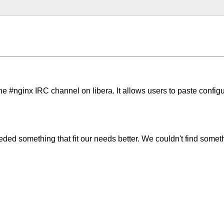
the #nginx IRC channel on libera. It allows users to paste configu
d something that fit our needs better. We couldn't find somethi