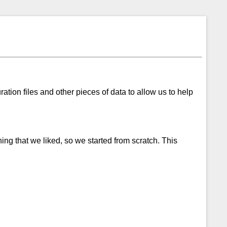
ration files and other pieces of data to allow us to help
ng that we liked, so we started from scratch. This