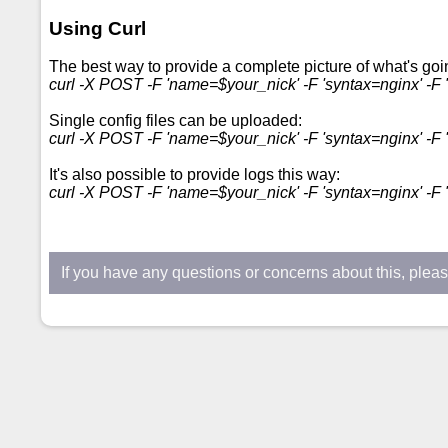
Using Curl
The best way to provide a complete picture of what's goin
curl -X POST -F 'name=$your_nick' -F 'syntax=nginx' -F "
Single config files can be uploaded:
curl -X POST -F 'name=$your_nick' -F 'syntax=nginx' -F '
It's also possible to provide logs this way:
curl -X POST -F 'name=$your_nick' -F 'syntax=nginx' -F "c
If you have any questions or concerns about this, plea