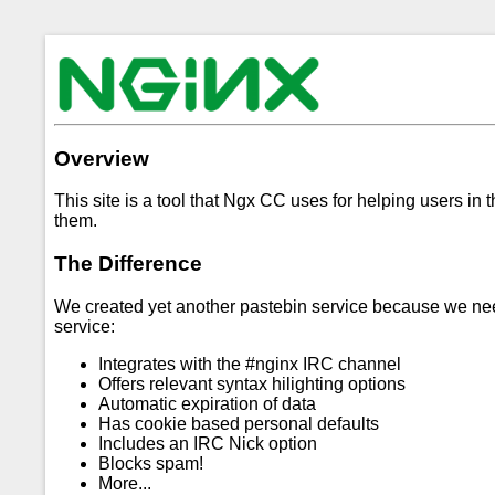
Overview
This site is a tool that Ngx CC uses for helping users in 
them.
The Difference
We created yet another pastebin service because we neede
service:
Integrates with the #nginx IRC channel
Offers relevant syntax hilighting options
Automatic expiration of data
Has cookie based personal defaults
Includes an IRC Nick option
Blocks spam!
More...