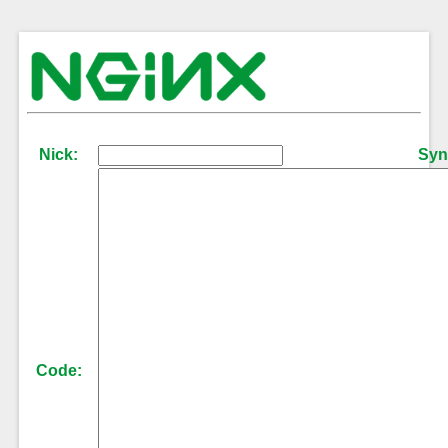
Nick:
Syn
Code: